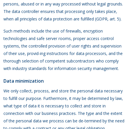
persons, abused or in any way processed without legal grounds.
The data controller ensures that processing only takes place,
when all principles of data protection are fulfilled (GDPR, art. 5).
Such methods include the use of firewalls, encryption
technologies and safe server rooms, proper access control
systems, the controlled provision of user rights and supervision
of their use, provid-ing instructions for data processors, and the
thorough selection of competent subcontractors who comply
with industry standards for information security management.
Data minimization
We only collect, process, and store the personal data necessary
to fulfill our purpose. Furthermore, it may be determined by law,
what type of data it is necessary to collect and store in
connection with our business practices. The type and the extent
of the personal data we process can be de-termined by the need
to comply with a contract or any other legal obligation.