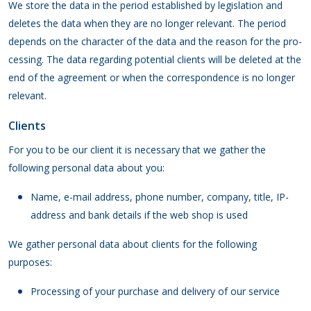
We store the data in the period established by legislation and
deletes the data when they are no longer relevant. The period
depends on the character of the data and the reason for the pro-
cessing. The data regarding potential clients will be deleted at the
end of the agreement or when the correspondence is no longer
relevant.
Clients
For you to be our client it is necessary that we gather the
following personal data about you:
Name, e-mail address, phone number, company, title, IP-
address and bank details if the web shop is used
We gather personal data about clients for the following
purposes:
Processing of your purchase and delivery of our service