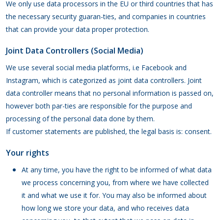
We only use data processors in the EU or third countries that has
the necessary security guaran-ties, and companies in countries
that can provide your data proper protection.
Joint Data Controllers (Social Media)
We use several social media platforms, i.e Facebook and
Instagram, which is categorized as joint data controllers. Joint
data controller means that no personal information is passed on,
however both par-ties are responsible for the purpose and
processing of the personal data done by them.
If customer statements are published, the legal basis is: consent.
Your rights
At any time, you have the right to be informed of what data
we process concerning you, from where we have collected
it and what we use it for. You may also be informed about
how long we store your data, and who receives data