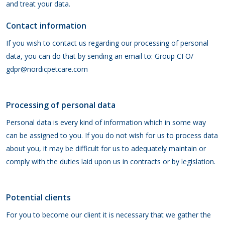
and treat your data.
Contact information
If you wish to contact us regarding our processing of personal
data, you can do that by sending an email to: Group CFO/
gdpr@nordicpetcare.com
Processing of personal data
Personal data is every kind of information which in some way
can be assigned to you. If you do not wish for us to process data
about you, it may be difficult for us to adequately maintain or
comply with the duties laid upon us in contracts or by legislation.
Potential clients
For you to become our client it is necessary that we gather the