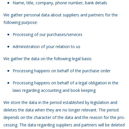
Name, title, company, phone number, bank details
We gather personal data about suppliers and partners for the
following purpose:
Processing of our purchases/services
Administration of your relation to us
We gather the data on the following legal basis:
Processing happens on behalf of the purchase order
Processing happens on behalf of a legal obligation in the
laws regarding accounting and book keeping
We store the data in the period established by legislation and
deletes the data when they are no longer relevant. The period
depends on the character of the data and the reason for the pro-
cessing. The data regarding suppliers and partners will be deleted