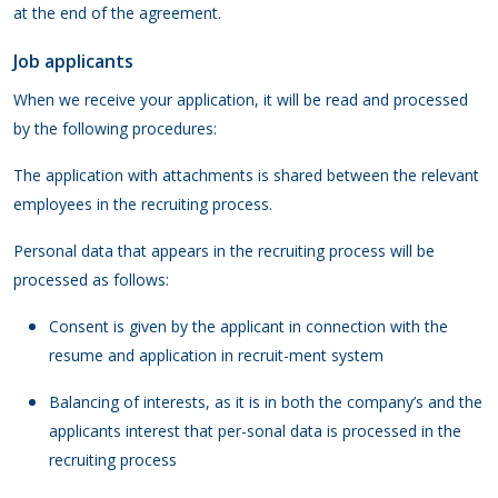
at the end of the agreement.
Job applicants
When we receive your application, it will be read and processed
by the following procedures:
The application with attachments is shared between the relevant
employees in the recruiting process.
Personal data that appears in the recruiting process will be
processed as follows:
Consent is given by the applicant in connection with the
resume and application in recruit-ment system
Balancing of interests, as it is in both the company’s and the
applicants interest that per-sonal data is processed in the
recruiting process