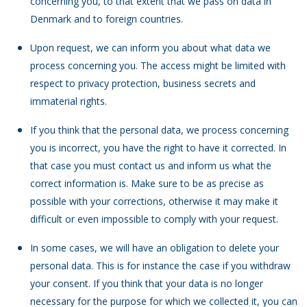
concerning you, to that extent that we pass on data in
Denmark and to foreign countries.
Upon request, we can inform you about what data we
process concerning you. The access might be limited with
respect to privacy protection, business secrets and
immaterial rights.
If you think that the personal data, we process concerning
you is incorrect, you have the right to have it corrected. In
that case you must contact us and inform us what the
correct information is. Make sure to be as precise as
possible with your corrections, otherwise it may make it
difficult or even impossible to comply with your request.
In some cases, we will have an obligation to delete your
personal data. This is for instance the case if you withdraw
your consent. If you think that your data is no longer
necessary for the purpose for which we collected it, you can