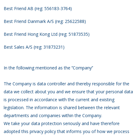
Best Friend AB (reg: 556183-3764)
Best Friend Danmark A/S (reg: 25622588)
Best Friend Hong Kong Ltd (reg: 51873535)
Best Sales A/S (reg: 31873231)
In the following mentioned as the ’’Company’’
The Company is data controller and thereby responsible for the
data we collect about you and we ensure that your personal data
is processed in accordance with the current and existing
legislation. The information is shared between the relevant
departments and companies within the Company.
We take your data protection seriously and have therefore
adopted this privacy policy that informs you of how we process