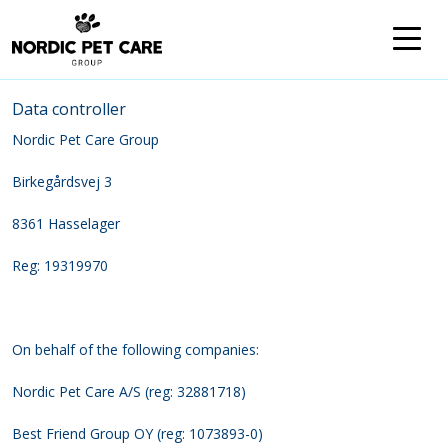
Data controller
Nordic Pet Care Group
Birkegårdsvej 3
8361 Hasselager
Reg: 19319970
On behalf of the following companies:
Nordic Pet Care A/S (reg: 32881718)
Best Friend Group OY (reg: 1073893-0)