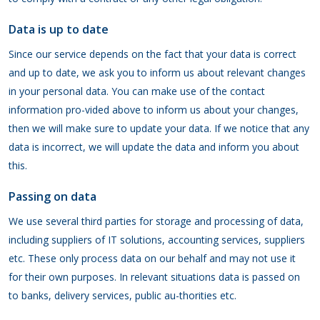
Data is up to date
Since our service depends on the fact that your data is correct
and up to date, we ask you to inform us about relevant changes
in your personal data. You can make use of the contact
information pro-vided above to inform us about your changes,
then we will make sure to update your data. If we notice that any
data is incorrect, we will update the data and inform you about
this.
Passing on data
We use several third parties for storage and processing of data,
including suppliers of IT solutions, accounting services, suppliers
etc. These only process data on our behalf and may not use it
for their own purposes. In relevant situations data is passed on
to banks, delivery services, public au-thorities etc.