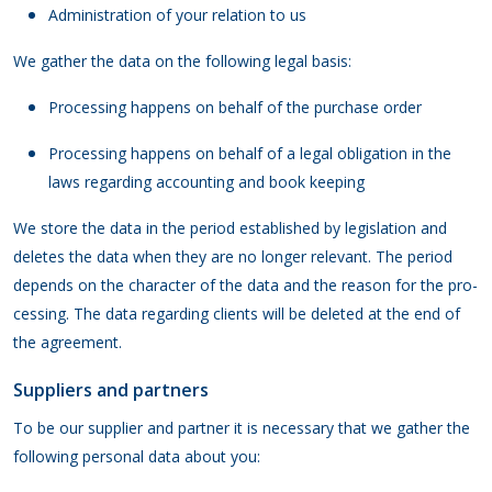
Administration of your relation to us
We gather the data on the following legal basis:
Processing happens on behalf of the purchase order
Processing happens on behalf of a legal obligation in the
laws regarding accounting and book keeping
We store the data in the period established by legislation and
deletes the data when they are no longer relevant. The period
depends on the character of the data and the reason for the pro-
cessing. The data regarding clients will be deleted at the end of
the agreement.
Suppliers and partners
To be our supplier and partner it is necessary that we gather the
following personal data about you: