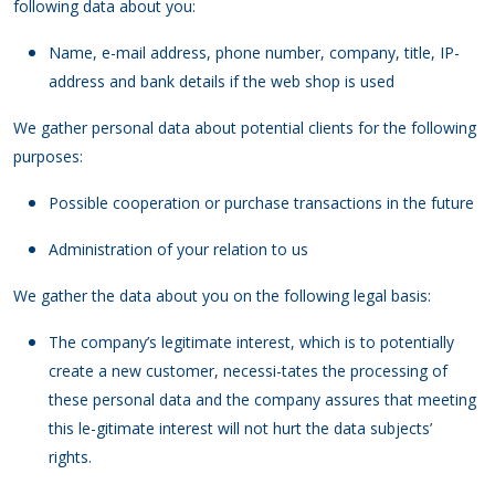
following data about you:
Name, e-mail address, phone number, company, title, IP-
address and bank details if the web shop is used
We gather personal data about potential clients for the following
purposes:
Possible cooperation or purchase transactions in the future
Administration of your relation to us
We gather the data about you on the following legal basis:
The company’s legitimate interest, which is to potentially
create a new customer, necessi-tates the processing of
these personal data and the company assures that meeting
this le-gitimate interest will not hurt the data subjects’
rights.