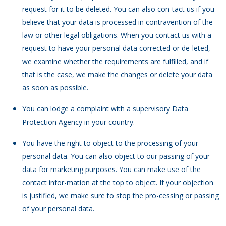
request for it to be deleted. You can also con-tact us if you
believe that your data is processed in contravention of the
law or other legal obligations. When you contact us with a
request to have your personal data corrected or de-leted,
we examine whether the requirements are fulfilled, and if
that is the case, we make the changes or delete your data
as soon as possible.
You can lodge a complaint with a supervisory Data
Protection Agency in your country.
You have the right to object to the processing of your
personal data. You can also object to our passing of your
data for marketing purposes. You can make use of the
contact infor-mation at the top to object. If your objection
is justified, we make sure to stop the pro-cessing or passing
of your personal data.