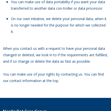
You can make use of data portability if you want your data
transferred to another data con-troller or data processor.
On our own initiative, we delete your personal data, when it
is no longer needed for the purpose for which we collected
it.
When you contact us with a request to have your personal data
changed or deleted, we look in to if the requirements are fulfilled,
and if so change or delete the data as fast as possible.
You can make use of your rights by contacting us. You can find
our contact information at the top.