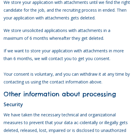
We store your application with attachments until we find the right
candidate for the job, and the recruiting process in ended. Then
your application with attachments gets deleted.
We store unsolicited applications with attachments in a
maximum of 6 months whereafter they get deleted.
If we want to store your application with attachments in more
than 6 months, we will contact you to get you consent.
Your consent is voluntary, and you can withdraw it at any time by
contacting us using the contact information above.
Other information about processing
Security
We have taken the necessary technical and organizational
measures to prevent that your data ac-cidentally or illegally gets
deleted, released, lost, impaired or is disclosed to unauthorized